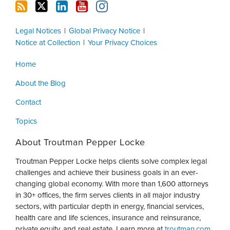
Legal Notices
Global Privacy Notice
Notice at Collection
Your Privacy Choices
Home
About the Blog
Contact
Topics
About Troutman Pepper Locke
Troutman Pepper Locke helps clients solve complex legal
challenges and achieve their business goals in an ever-
changing global economy. With more than 1,600 attorneys
in 30+ offices, the firm serves clients in all major industry
sectors, with particular depth in energy, financial services,
health care and life sciences, insurance and reinsurance,
private equity, and real estate. Learn more at
troutman.com
.