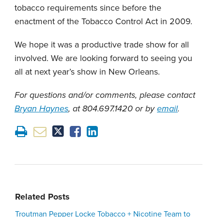
tobacco requirements since before the
enactment of the Tobacco Control Act in 2009.
We hope it was a productive trade show for all
involved. We are looking forward to seeing you
all at next year’s show in New Orleans.
For questions and/or comments, please contact
Bryan Haynes
, at 804.697.1420 or by
email
.
Related Posts
Troutman Pepper Locke Tobacco + Nicotine Team to