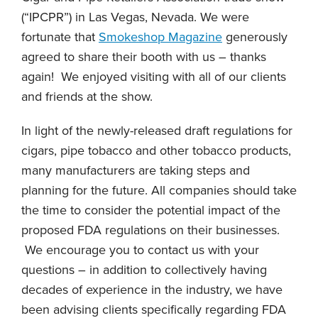
(“IPCPR”) in Las Vegas, Nevada. We were
fortunate that
Smokeshop Magazine
generously
agreed to share their booth with us – thanks
again! We enjoyed visiting with all of our clients
and friends at the show.
In light of the newly-released draft regulations for
cigars, pipe tobacco and other tobacco products,
many manufacturers are taking steps and
planning for the future. All companies should take
the time to consider the potential impact of the
proposed FDA regulations on their businesses.
We encourage you to contact us with your
questions – in addition to collectively having
decades of experience in the industry, we have
been advising clients specifically regarding FDA