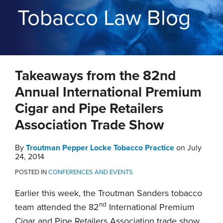
THE
Tobacco Law Blog
BLOG
CONTACT
TOPICS
Print:
RSS
Twitter
LinkedIn
YouTube
Instagram
Email
Tweet
Like
Share
Takeaways from the 82nd
this
this
this
this
post
post
post
post
Annual International Premium
on
Cigar and Pipe Retailers
LinkedIn
Association Trade Show
By
Troutman Pepper Locke Tobacco Practice
on
July
24, 2014
POSTED IN
CONFERENCES AND EVENTS
Earlier this week, the Troutman Sanders tobacco
nd
team attended the 82
International Premium
Cigar and Pipe Retailers Association trade show