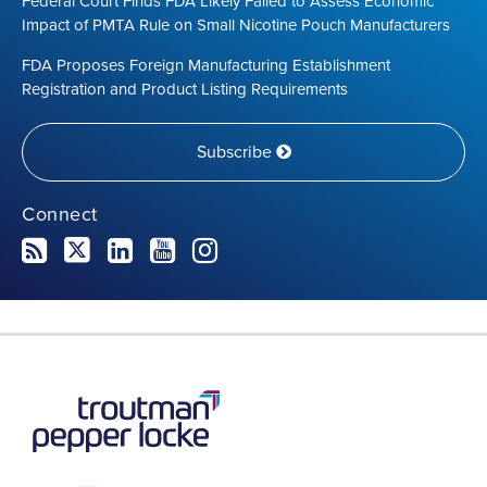
Federal Court Finds FDA Likely Failed to Assess Economic
Impact of PMTA Rule on Small Nicotine Pouch Manufacturers
FDA Proposes Foreign Manufacturing Establishment
Registration and Product Listing Requirements
Subscribe
Connect
RSS
Twitter
LinkedIn
YouTube
Instagram