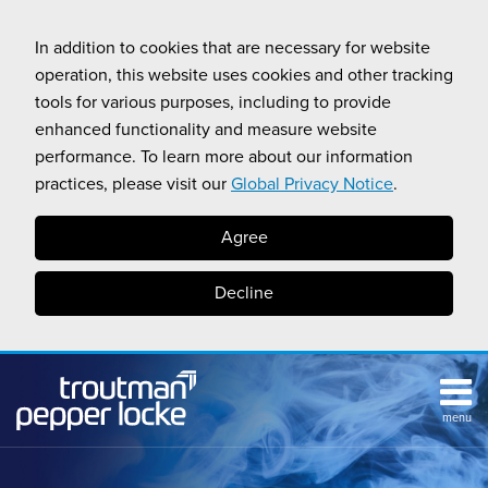
Skip
to
In addition to cookies that are necessary for website
content
operation, this website uses cookies and other tracking
tools for various purposes, including to provide
enhanced functionality and measure website
performance. To learn more about our information
practices, please visit our
Global Privacy Notice
.
Agree
Decline
menu
HOME
Search
ABOUT