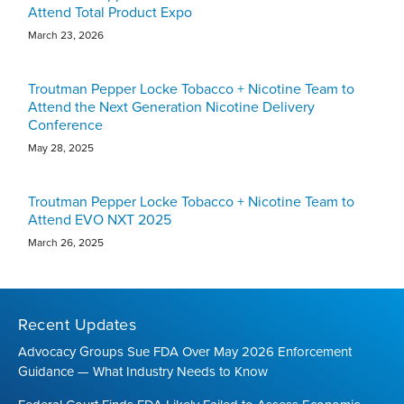
Attend Total Product Expo
March 23, 2026
Troutman Pepper Locke Tobacco + Nicotine Team to
Attend the Next Generation Nicotine Delivery
Conference
May 28, 2025
Troutman Pepper Locke Tobacco + Nicotine Team to
Attend EVO NXT 2025
March 26, 2025
Recent Updates
Advocacy Groups Sue FDA Over May 2026 Enforcement
Guidance — What Industry Needs to Know