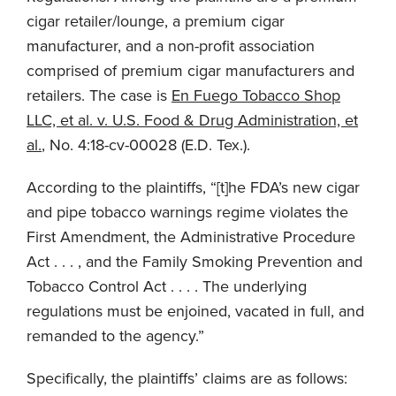
cigar retailer/lounge, a premium cigar
manufacturer, and a non-profit association
comprised of premium cigar manufacturers and
retailers. The case is
En Fuego Tobacco Shop
LLC, et al. v. U.S. Food & Drug Administration, et
al.
, No. 4:18-cv-00028 (E.D. Tex.).
According to the plaintiffs, “[t]he FDA’s new cigar
and pipe tobacco warnings regime violates the
First Amendment, the Administrative Procedure
Act . . . , and the Family Smoking Prevention and
Tobacco Control Act . . . . The underlying
regulations must be enjoined, vacated in full, and
remanded to the agency.”
Specifically, the plaintiffs’ claims are as follows: