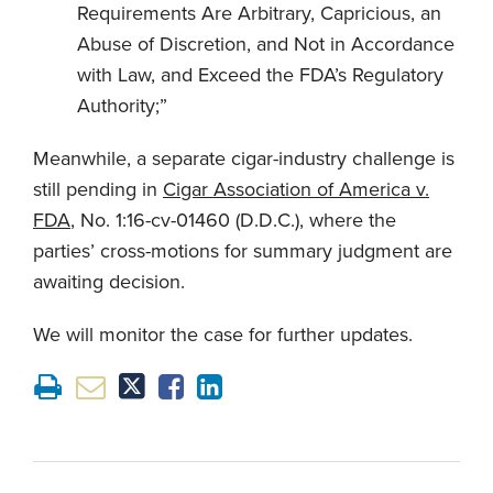
Requirements Are Arbitrary, Capricious, an
Abuse of Discretion, and Not in Accordance
with Law, and Exceed the FDA’s Regulatory
Authority;”
Meanwhile, a separate cigar-industry challenge is
still pending in
Cigar Association of America v.
FDA
, No. 1:16-cv-01460 (D.D.C.), where the
parties’ cross-motions for summary judgment are
awaiting decision.
We will monitor the case for further updates.