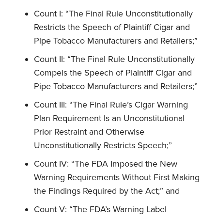
Count I: “The Final Rule Unconstitutionally
Restricts the Speech of Plaintiff Cigar and
Pipe Tobacco Manufacturers and Retailers;”
Count II: “The Final Rule Unconstitutionally
Compels the Speech of Plaintiff Cigar and
Pipe Tobacco Manufacturers and Retailers;”
Count III: “The Final Rule’s Cigar Warning
Plan Requirement Is an Unconstitutional
Prior Restraint and Otherwise
Unconstitutionally Restricts Speech;”
Count IV: “The FDA Imposed the New
Warning Requirements Without First Making
the Findings Required by the Act;” and
Count V: “The FDA’s Warning Label