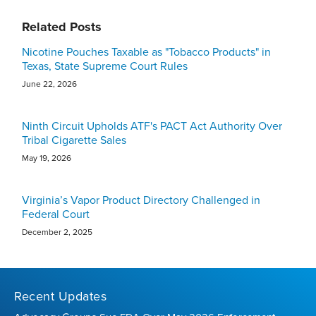
Related Posts
Nicotine Pouches Taxable as "Tobacco Products" in
Texas, State Supreme Court Rules
June 22, 2026
Ninth Circuit Upholds ATF's PACT Act Authority Over
Tribal Cigarette Sales
May 19, 2026
Virginia’s Vapor Product Directory Challenged in
Federal Court
December 2, 2025
Recent Updates