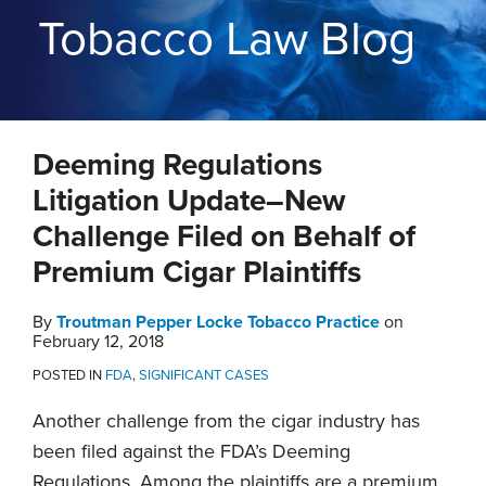
THE
Tobacco Law Blog
BLOG
CONTACT
TOPICS
Print:
RSS
Twitter
LinkedIn
YouTube
Instagram
Email
Tweet
Like
Share
Deeming Regulations
this
this
this
this
post
post
post
post
Litigation Update–New
on
Challenge Filed on Behalf of
LinkedIn
Premium Cigar Plaintiffs
By
Troutman Pepper Locke Tobacco Practice
on
February 12, 2018
POSTED IN
FDA
,
SIGNIFICANT CASES
Another challenge from the cigar industry has
been filed against the FDA’s Deeming
Regulations. Among the plaintiffs are a premium