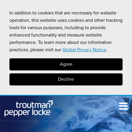
Skip
to
In addition to cookies that are necessary for website
content
operation, this website uses cookies and other tracking
tools for various purposes, including to provide
enhanced functionality and measure website
performance. To learn more about our information
practices, please visit our
Global Privacy Notice
.
Agree
Decline
menu
HOME
Search
ABOUT