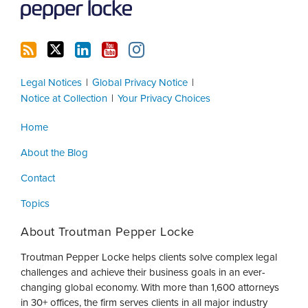
Legal Notices
Global Privacy Notice
Notice at Collection
Your Privacy Choices
Home
About the Blog
Contact
Topics
About Troutman Pepper Locke
Troutman Pepper Locke helps clients solve complex legal
challenges and achieve their business goals in an ever-
changing global economy. With more than 1,600 attorneys
in 30+ offices, the firm serves clients in all major industry