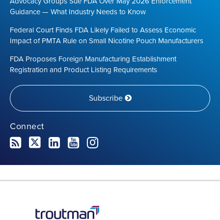
Advocacy Groups Sue FDA Over May 2026 Enforcement
Guidance — What Industry Needs to Know
Federal Court Finds FDA Likely Failed to Assess Economic
Impact of PMTA Rule on Small Nicotine Pouch Manufacturers
FDA Proposes Foreign Manufacturing Establishment
Registration and Product Listing Requirements
Subscribe
Connect
RSS
Twitter
LinkedIn
YouTube
Instagram