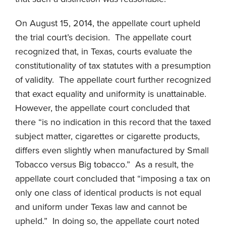
On August 15, 2014, the appellate court upheld
the trial court’s decision. The appellate court
recognized that, in Texas, courts evaluate the
constitutionality of tax statutes with a presumption
of validity. The appellate court further recognized
that exact equality and uniformity is unattainable.
However, the appellate court concluded that
there “is no indication in this record that the taxed
subject matter, cigarettes or cigarette products,
differs even slightly when manufactured by Small
Tobacco versus Big tobacco.” As a result, the
appellate court concluded that “imposing a tax on
only one class of identical products is not equal
and uniform under Texas law and cannot be
upheld.” In doing so, the appellate court noted