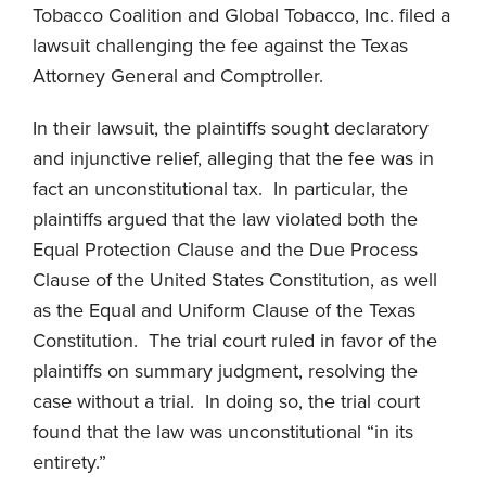
Tobacco Coalition and Global Tobacco, Inc. filed a
lawsuit challenging the fee against the Texas
Attorney General and Comptroller.
In their lawsuit, the plaintiffs sought declaratory
and injunctive relief, alleging that the fee was in
fact an unconstitutional tax. In particular, the
plaintiffs argued that the law violated both the
Equal Protection Clause and the Due Process
Clause of the United States Constitution, as well
as the Equal and Uniform Clause of the Texas
Constitution. The trial court ruled in favor of the
plaintiffs on summary judgment, resolving the
case without a trial. In doing so, the trial court
found that the law was unconstitutional “in its
entirety.”