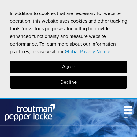
Skip
to
In addition to cookies that are necessary for website
content
operation, this website uses cookies and other tracking
tools for various purposes, including to provide
enhanced functionality and measure website
performance. To learn more about our information
practices, please visit our
Global Privacy Notice
.
Agree
Decline
menu
HOME
Search
ABOUT