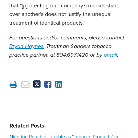
that “[p]rotecting one company’s market share
over another’s does not justify the unequal
treatment of identical products.”
For questions and/or comments, please contact
Bryan Haynes
, Troutman Sanders tobacco
practice partner, at 804.697.1420 or by
email
.
Related Posts
Nicotine Pouches Taxable as "Tobacco Products" in