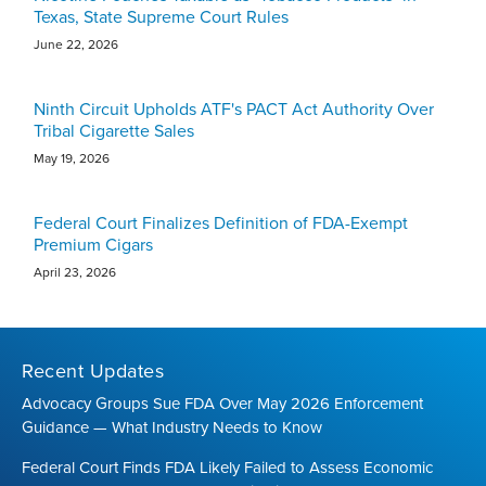
Texas, State Supreme Court Rules
June 22, 2026
Ninth Circuit Upholds ATF's PACT Act Authority Over
Tribal Cigarette Sales
May 19, 2026
Federal Court Finalizes Definition of FDA-Exempt
Premium Cigars
April 23, 2026
Recent Updates
Advocacy Groups Sue FDA Over May 2026 Enforcement
Guidance — What Industry Needs to Know
Federal Court Finds FDA Likely Failed to Assess Economic