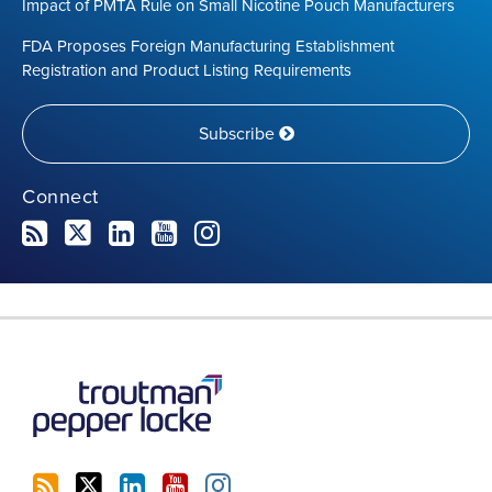
Impact of PMTA Rule on Small Nicotine Pouch Manufacturers
FDA Proposes Foreign Manufacturing Establishment
Registration and Product Listing Requirements
Subscribe
Connect
RSS
Twitter
LinkedIn
YouTube
Instagram