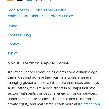
Legal Notices
Global Privacy Notice
Notice at Collection
Your Privacy Choices
Home
About the Blog
Contact
Topics
About Troutman Pepper Locke
Troutman Pepper Locke helps clients solve complex legal
challenges and achieve their business goals in an ever-
changing global economy. With more than 1,600 attorneys
in 30+ offices, the firm serves clients in all major industry
sectors, with particular depth in energy, financial services,
health care and life sciences, insurance and reinsurance,
private equity, and real estate. Learn more at
troutman.com
.