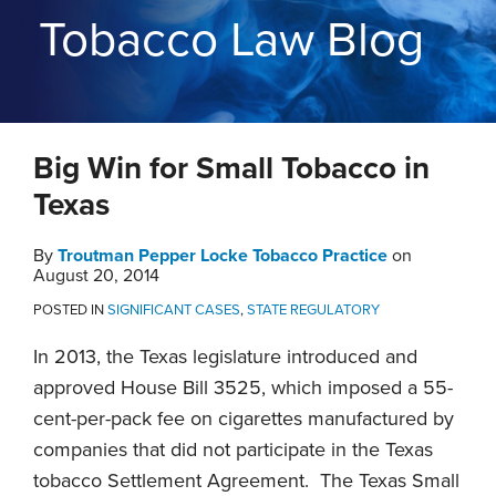
THE
Tobacco Law Blog
BLOG
CONTACT
TOPICS
Print:
RSS
Twitter
LinkedIn
YouTube
Instagram
Email
Tweet
Like
Share
Big Win for Small Tobacco in
this
this
this
this
post
post
post
post
Texas
on
LinkedIn
By
Troutman Pepper Locke Tobacco Practice
on
August 20, 2014
POSTED IN
SIGNIFICANT CASES
,
STATE REGULATORY
In 2013, the Texas legislature introduced and
approved House Bill 3525, which imposed a 55-
cent-per-pack fee on cigarettes manufactured by
companies that did not participate in the Texas
tobacco Settlement Agreement. The Texas Small