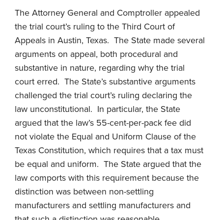
The Attorney General and Comptroller appealed
the trial court’s ruling to the Third Court of
Appeals in Austin, Texas. The State made several
arguments on appeal, both procedural and
substantive in nature, regarding why the trial
court erred. The State’s substantive arguments
challenged the trial court’s ruling declaring the
law unconstitutional. In particular, the State
argued that the law’s 55-cent-per-pack fee did
not violate the Equal and Uniform Clause of the
Texas Constitution, which requires that a tax must
be equal and uniform. The State argued that the
law comports with this requirement because the
distinction was between non-settling
manufacturers and settling manufacturers and
that such a distinction was reasonable.